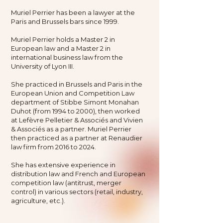
Muriel Perrier has been a lawyer at the
Paris and Brussels bars since 1999.
Muriel Perrier holds a Master 2 in
European law and a Master 2 in
international business law from the
University of Lyon III.
She practiced in Brussels and Paris in the
European Union and Competition Law
department of Stibbe Simont Monahan
Duhot (from 1994 to 2000), then worked
at Lefèvre Pelletier & Associés and Vivien
& Associés as a partner. Muriel Perrier
then practiced as a partner at Renaudier
law firm from 2016 to 2024.
She has extensive experience in
distribution law and French and European
competition law (antitrust, merger
control) in various sectors (retail, industry,
agriculture, etc.).