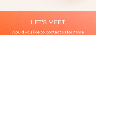
LET'S MEET
Would you like to contact us for more
information about our firm or need to
discuss a problem?
CONTACT US
5 rue La Boétie 75008 Paris
+33 1 86 70 03 50
Legal notices