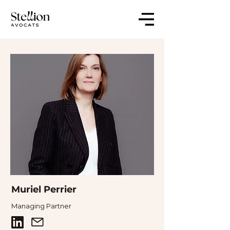
Muriel Perrier
Managing Partner