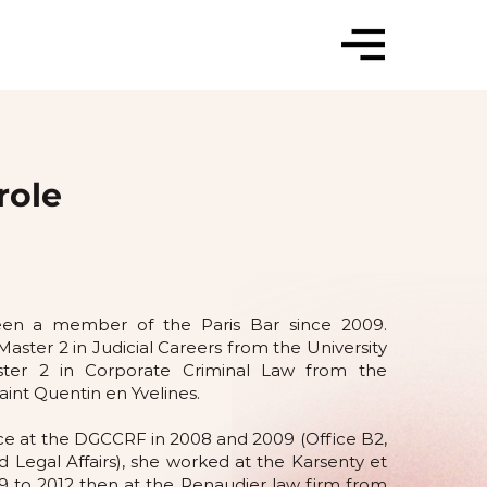
role
been a member of the Paris Bar since 2009.
Master 2 in Judicial Careers from the University
ter 2 in Corporate Criminal Law from the
Saint Quentin en Yvelines.
ence at the DGCCRF in 2008 and 2009 (Office B2,
nd Legal Affairs), she worked at the Karsenty et
9 to 2012 then at the Renaudier law firm from