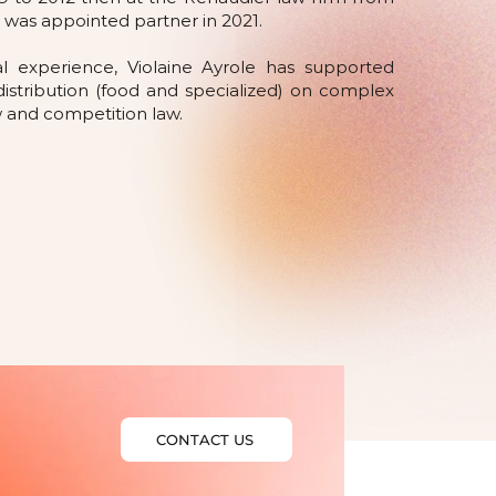
 was appointed partner in 2021.
al experience, Violaine Ayrole has supported
distribution (food and specialized) on complex
aw and competition law.
CONTACT US