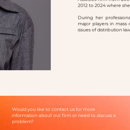
2012 to 2024 where she
During her profession
major players in mass 
issues of distribution l
Would you like to contact us for more
information about our firm or need to discuss a
problem?