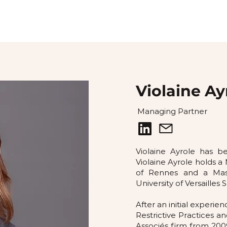
Violaine Ay
Managing Partner
Violaine Ayrole has 
Violaine Ayrole holds a 
of Rennes and a Mas
University of Versailles 
After an initial experi
Restrictive Practices a
Associés firm from 200