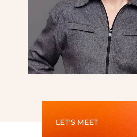
LET'S MEET